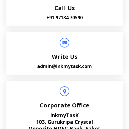
Call Us
+91 97134 70590
Write Us
admin@inkmytask.com
Corporate Office
inkmyTasK
103, Gurukripa Crystal
Opposite HDFC Bank, Saket